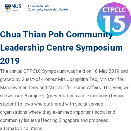
Chua Thian Poh Community
Leadership Centre Symposium
2019
The annual CTPCLC Symposium was held on 10 May 2019 and
graced by Guest-of-Honour Mrs Josephine Teo, Minister for
Manpower and Second Minister for Home Affairs. This year, we
showcased 8 projects (presentations and exhibitions) by our
student fellows who partnered with social service
organisations where they examined important social and
community issues affecting Singapore and proposed
alternative solutions.