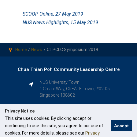
SCOOP Online, 27 May 2019
NUS News Highlights, 15 May 2019
Home
News
CTPCLC Symposium 2019
Chua Thian Poh Community Leadership Centre
NUS University Town
1 Create Way, CREATE Tower, #02-05
Singapore 138602
Privacy Notice
This site uses cookies. By clicking accept or
continuing to use this site, you agree to our use of
Accept
cookies. For more details, please see our
Privacy