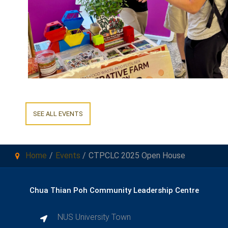
SEE ALL EVENTS
Home
Events
CTPCLC 2025 Open House
Chua Thian Poh Community Leadership Centre
NUS University Town