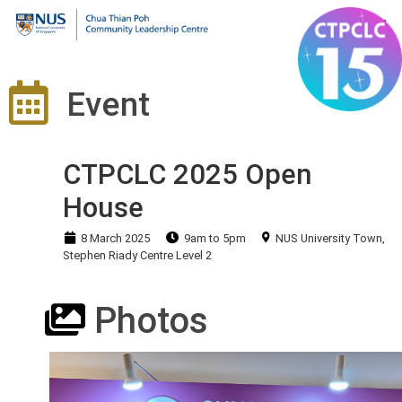
Event
CTPCLC 2025 Open
House
8 March 2025
9am to 5pm
NUS University Town,
Stephen Riady Centre Level 2
Photos