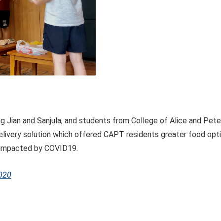
 Jian and Sanjula, and students from College of Alice and Pet
delivery solution which offered CAPT residents greater food opt
 impacted by COVID19.
020