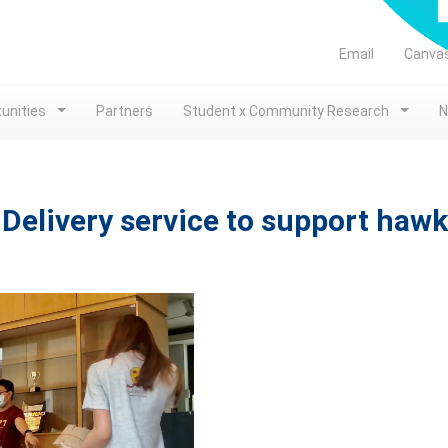
Email
Canva
unities
Partners
Student x Community Research
N
Delivery service to support hawk