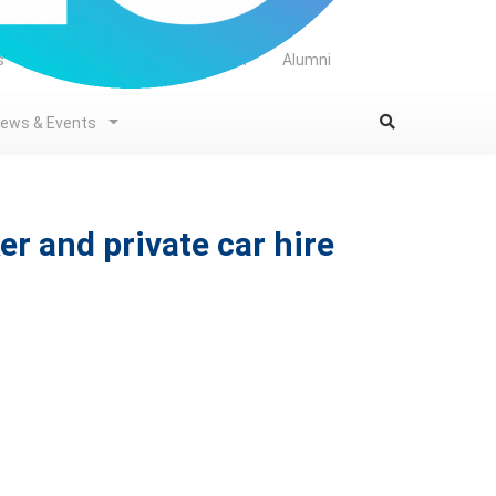
s
Library
Student
Staff
Alumni
ews & Events
er and private car hire