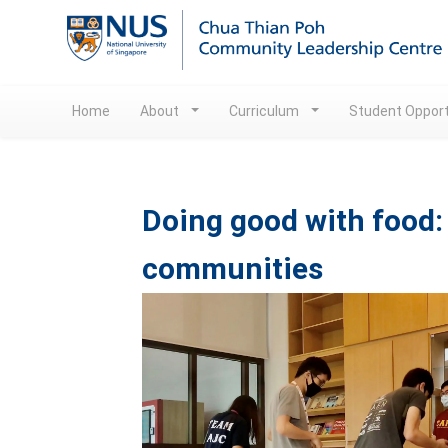
Home
About
Curriculum
Student Opport
Doing good with food: 
communities