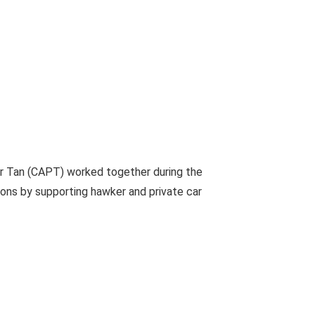
er Tan (CAPT) worked together during the
ions by supporting hawker and private car