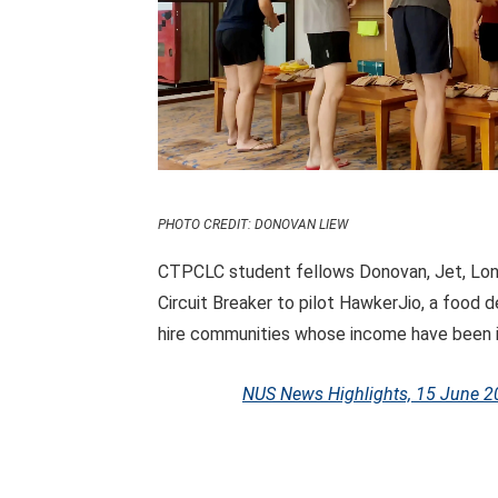
PHOTO CREDIT: DONOVAN LIEW
CTPCLC student fellows Donovan, Jet, Long
Circuit Breaker to pilot HawkerJio, a food 
hire communities whose income have been
NUS News Highlights, 15 June 2